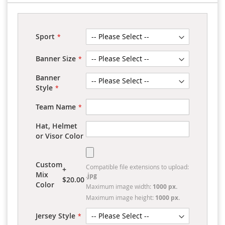
Sport
Banner Size
Banner
Style
Team Name
Hat, Helmet
or Visor Color
Custom
Compatible file extensions to upload:
+
Mix
.jpg
$20.00
Color
Maximum image width:
1000 px.
Maximum image height:
1000 px.
Jersey Style