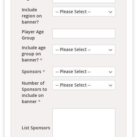
Include
region on
banner?
Player Age
Group
Include age
group on
banner?
Sponsors
Number of
Sponsors to
include on
banner
List Sponsors