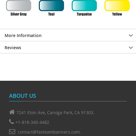
More Information
Reviews
ABOUT US
7241 Eton Ave, Canoga Park, CA 91303.
+1-818-340-4482
contact@fasteambanners.com.