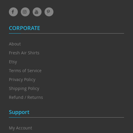
CORPORATE
About
Fresh Air Shirts
Etsy
Terms of Service
Privacy Policy
Shipping Policy
Refund / Returns
Support
My Account