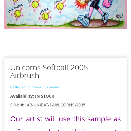
Skip
to
Unicorns Softball-2005 -
the
beginning
Airbrush
of
the
Be the first to review this product
images
gallery
IN STOCK
SKU:
AB-UNIBAT-1-UNICORNS-2005
Our artist will use this sample as