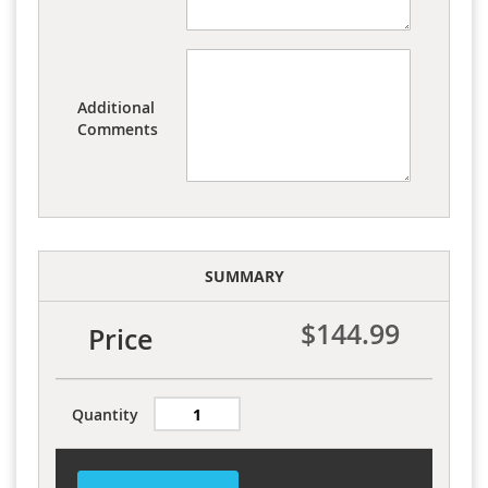
Additional
Comments
SUMMARY
$144.99
Price
Quantity