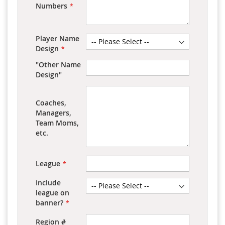
Numbers
Player Name
Design
"Other Name
Design"
Coaches,
Managers,
Team Moms,
etc.
League
Include
league on
banner?
Region #