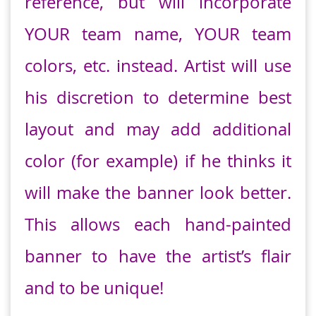
reference, but will incorporate
YOUR team name, YOUR team
colors, etc. instead. Artist will use
his discretion to determine best
layout and may add additional
color (for example) if he thinks it
will make the banner look better.
This allows each hand-painted
banner to have the artist’s flair
and to be unique!