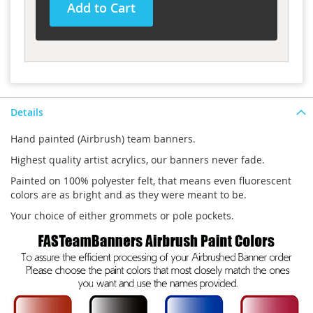
Add to Cart
Details
Hand painted (Airbrush) team banners.
Highest quality artist acrylics, our banners never fade.
Painted on 100% polyester felt, that means even fluorescent
colors are as bright and as they were meant to be.
Your choice of either grommets or pole pockets.