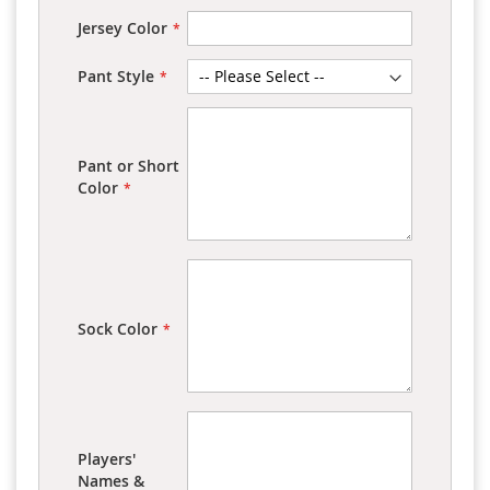
Jersey Color
Pant Style
Pant or Short
Color
Sock Color
Players'
Names &