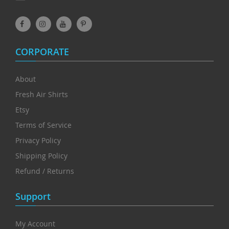
CORPORATE
About
Fresh Air Shirts
Etsy
Terms of Service
Privacy Policy
Shipping Policy
Refund / Returns
Support
My Account