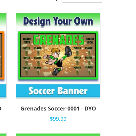
Descending
Direction
O
Grenades Soccer-0001 - DYO
$99.99