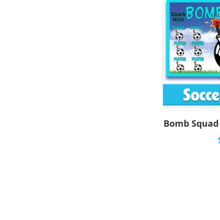
Bomb Squad 