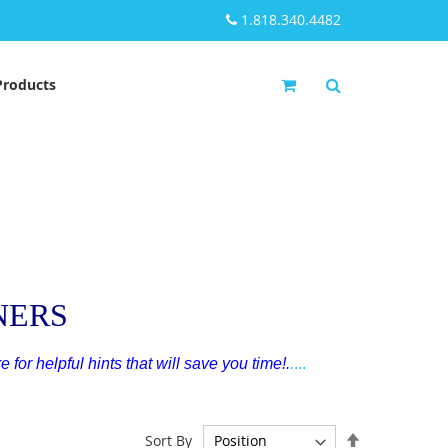
1.818.340.4482
My Cart
Products
NERS
e for helpful hints that will save you time!
.
.
...
Set
Sort By