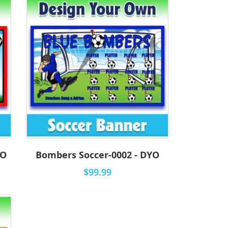
YO
Bombers Soccer-0002 - DYO
$99.99