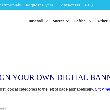
Skip
estimonials
Request Flyers
Contact Us
FAQ
to
Content
Baseball
Soccer
Softball
Other 
IGN YOUR OWN DIGITAL BAN
t look at categories to the left of page alphabetically.
Click her
tems