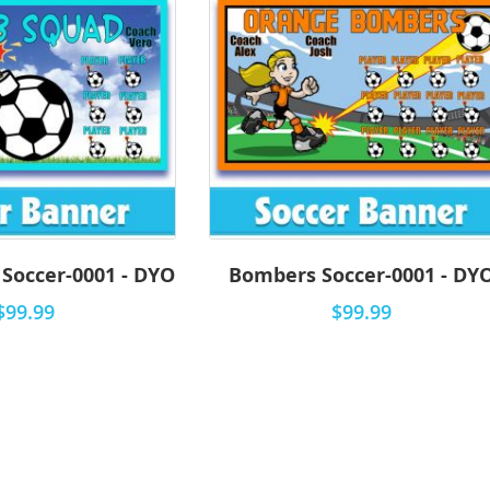
Soccer-0001 - DYO
Bombers Soccer-0001 - DY
$99.99
$99.99