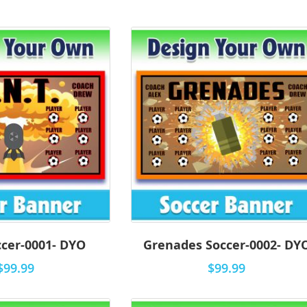
ccer-0001- DYO
Grenades Soccer-0002- DY
$99.99
$99.99