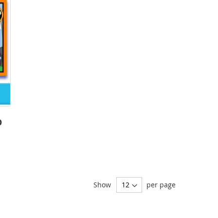
O
Show
per page