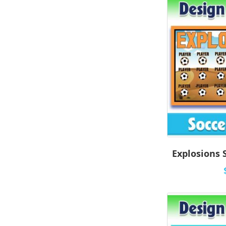
Explosions 