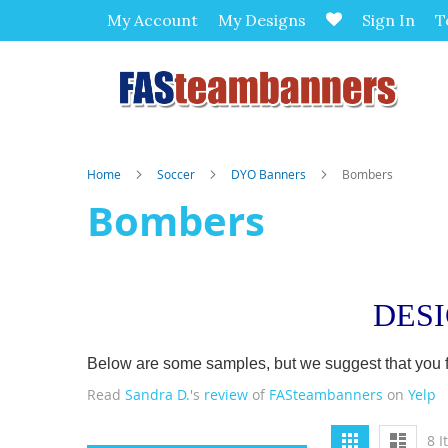
My Account
My Designs
Sign In
T
Home
Soccer
DYO Banners
Bombers
Bombers
DES
Below are some samples, but we suggest that you firs
Read
Sandra D.
's
review
of
FASteambanners
on
Yelp
View
Grid
List
8
I