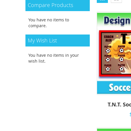
as
Compare Products
You have no items to
compare.
My Wish List
You have no items in your
wish list.
T.N.T. So