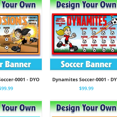
Soccer-0001 - DYO
Dynamites Soccer-0001 - D
$99.99
$99.99