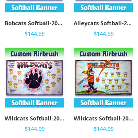
Bobcats Softball-2001 - Airbrush
Alleycats Softball-2001 - Airbrush
$144.99
$144.99
Wildcats Softball-2004 - Airbrush
Wildcats Softball-2003 - Airbrush
$144.99
$144.99