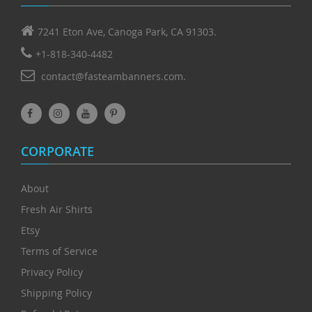
7241 Eton Ave, Canoga Park, CA 91303.
+1-818-340-4482
contact@fasteambanners.com.
CORPORATE
About
Fresh Air Shirts
Etsy
Terms of Service
Privacy Policy
Shipping Policy