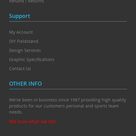
Refund / Returns
Support
My Account
DIY Fieldstand
Design Services
Graphic Specifications
Contact Us
OTHER INFO
We've been in business since 1987 providing high quality
products for our customers personal and sports team
needs.
We love what we do!