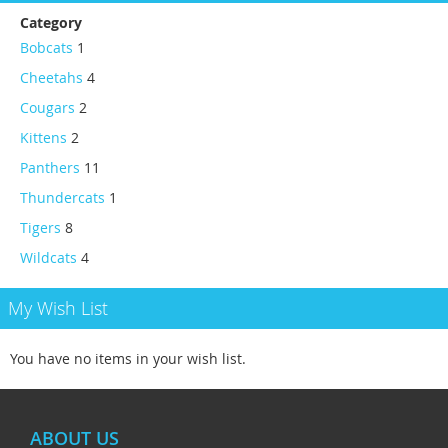
Category
Bobcats
1
Cheetahs
4
Cougars
2
Kittens
2
Panthers
11
Thundercats
1
Tigers
8
Wildcats
4
My Wish List
You have no items in your wish list.
ABOUT US