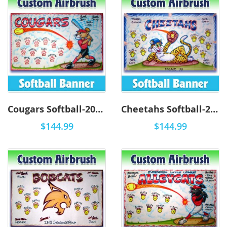
Cougars Softball-2002 - Airbrush
Cheetahs Softball-2004 - Airbrush
$144.99
$144.99