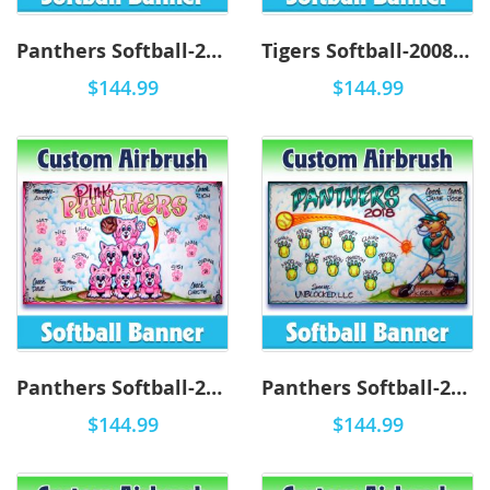
Panthers Softball-2011 - Airbrush
Tigers Softball-2008 - Airbrush
$144.99
$144.99
Panthers Softball-2010 - Airbrush
Panthers Softball-2009 - Airbrush
$144.99
$144.99