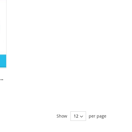
Softball Templates - DYO
Show
per page