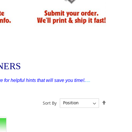
NNERS
e for helpful hints that will save you time!
.
.
...
Set
Sort By
Descending
Direction