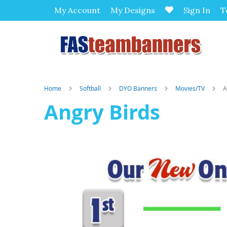
My Account
My Designs
Sign In
T
Home
Softball
DYO Banners
Movies/TV
A
Angry Birds