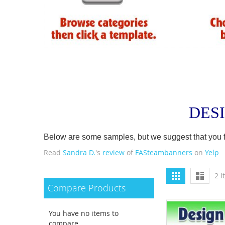
DES
Below are some samples, but we suggest that you firs
Read
Sandra D.
's
review
of
FASteambanners
on
Yelp
View
Grid
List
2
I
as
Compare Products
You have no items to
compare.