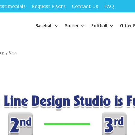
Skip
estimonials
Request Flyers
Contact Us
FAQ
to
Content
Baseball
Soccer
Softball
Other 
ngry Birds