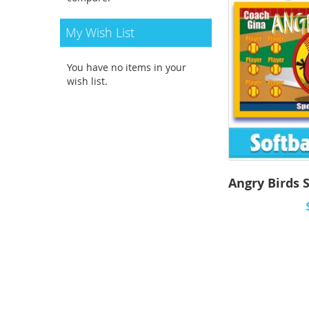
My Wish List
You have no items in your
wish list.
Angry Birds S