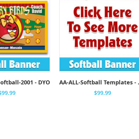
oftball-2001 - DYO
AA-ALL-
$99.99
$99.99