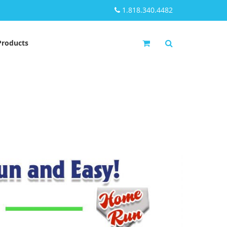
1.818.340.4482
My Cart
Products