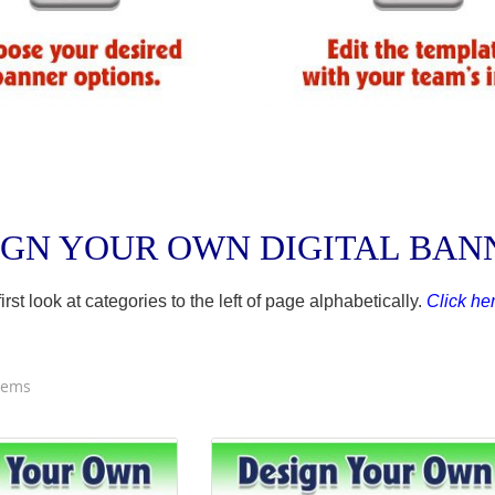
IGN YOUR OWN DIGITAL BA
t look at categories to the left of page alphabetically.
Click her
tems