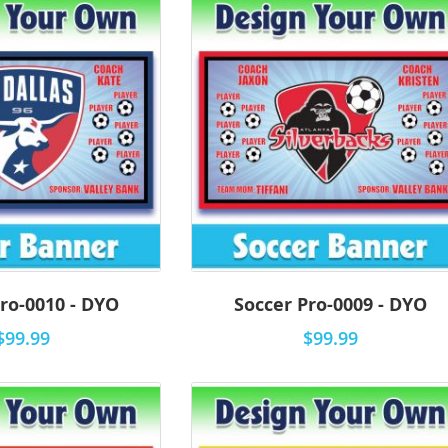
ro-0010 - DYO
Soccer Pro-0009 - DYO
$99.99
$99.99