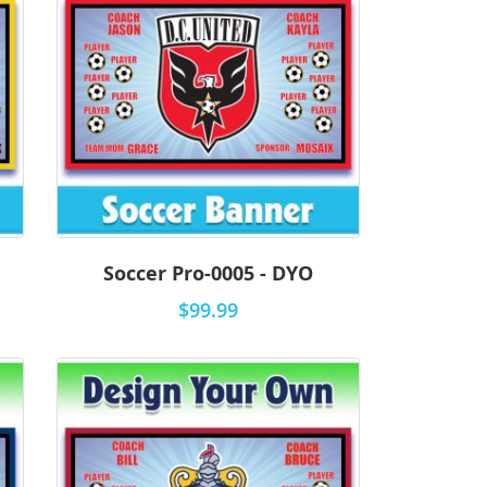
Soccer Pro-0005 - DYO
$99.99