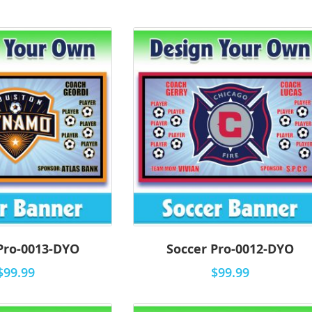
Pro-0013-DYO
Soccer Pro-0012-DYO
$99.99
$99.99