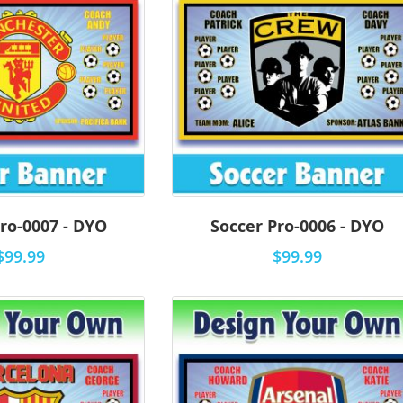
ro-0007 - DYO
Soccer Pro-0006 - DYO
$99.99
$99.99