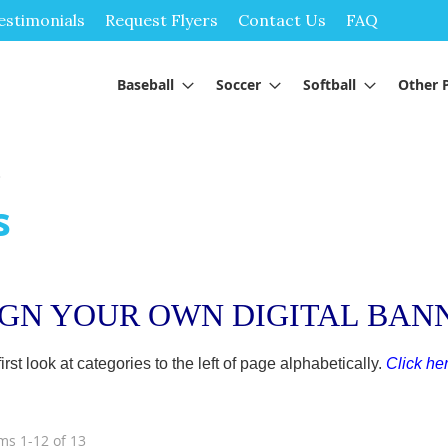
Skip
estimonials
Request Flyers
Contact Us
FAQ
to
Content
Baseball
Soccer
Softball
Other 
s
s
IGN YOUR OWN DIGITAL BAN
t look at categories to the left of page alphabetically.
Click her
ems
1
-
12
of
13