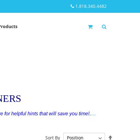
1.818.340.4482
My Cart
Products
NERS
e for helpful hints that will save you time!
.
.
...
Set
Sort By