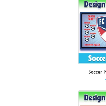
Soccer P