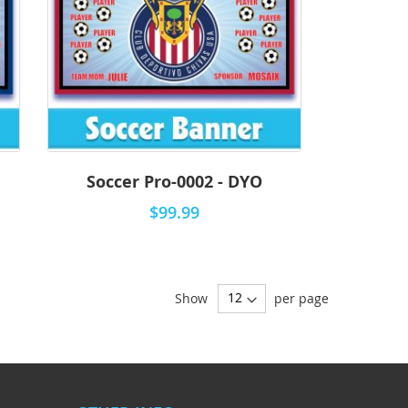
Soccer Pro-0002 - DYO
$99.99
Show
per page