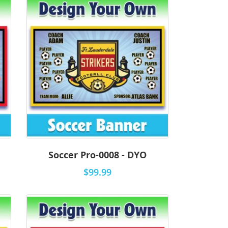
Soccer Pro-0008 - DYO
$99.99