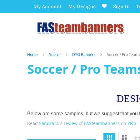
My Account
My Designs
Sign In
T
Home
Soccer
DYO Banners
Soccer / Pro Team
Soccer / Pro Team
DES
Below are some samples, but we suggest that you firs
Read
Sandra D.
's
review
of
FASteambanners
on
Yelp
View
Grid
List
It