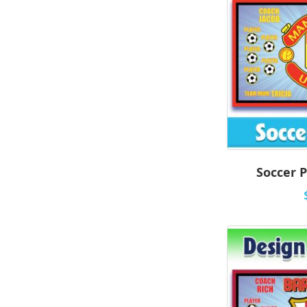
Soccer P