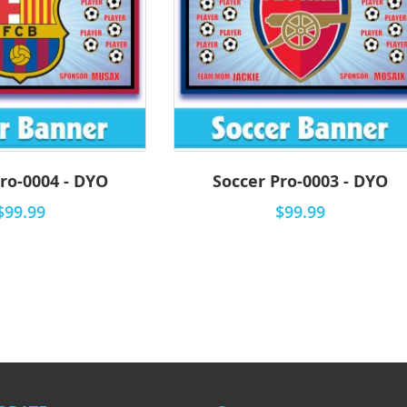
ro-0004 - DYO
Soccer Pro-0003 - DYO
$99.99
$99.99
eading page
e
t