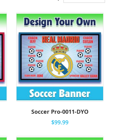
Descending
Direction
Soccer Pro-0011-DYO
$99.99