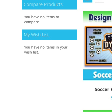
as
Compare Products
You have no items to
compare.
My Wish List
You have no items in your
wish list.
Soccer 