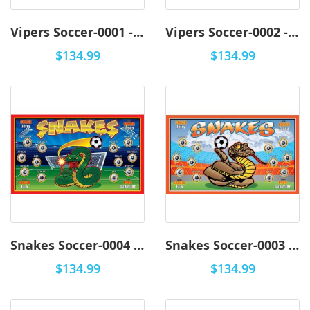
Vipers Soccer-0001 - Premium
Vipers Soccer-0002 - Premium
$134.99
$134.99
Snakes Soccer-0004 - Premium
Snakes Soccer-0003 - Premium
$134.99
$134.99