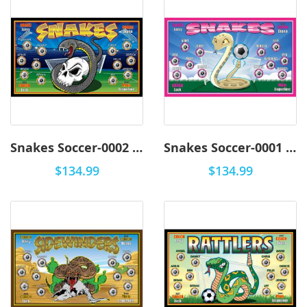
Snakes Soccer-0002 - Premium
Snakes Soccer-0001 - Premium
$134.99
$134.99