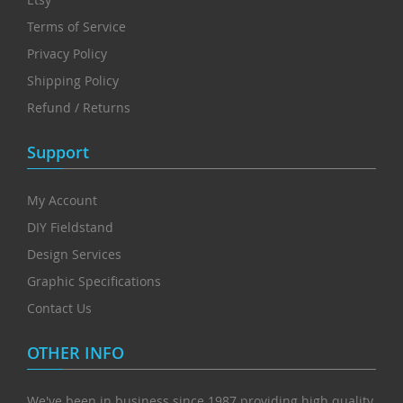
Terms of Service
Privacy Policy
Shipping Policy
Refund / Returns
Support
My Account
DIY Fieldstand
Design Services
Graphic Specifications
Contact Us
OTHER INFO
We've been in business since 1987 providing high quality