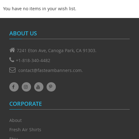
You have no items in your wish list.
ABOUT US
7241 Eton Ave, Canoga Park, CA 91303.
+1-818-340-4482
contact@fasteambanners.com.
CORPORATE
About
Fresh Air Shirts
Etsy