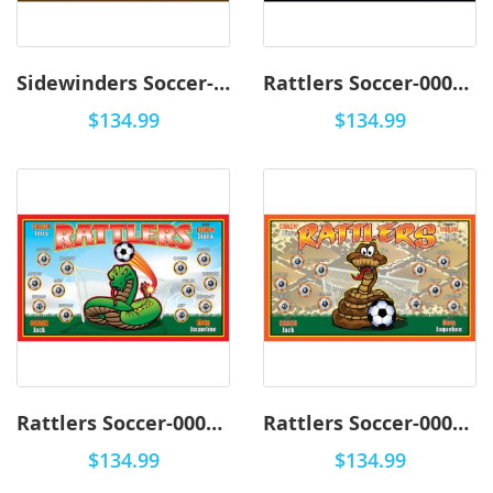
Sidewinders Soccer-0001 - Premium
Rattlers Soccer-0003 - Premium
$134.99
$134.99
Rattlers Soccer-0002 - Premium
Rattlers Soccer-0001 - Premium
$134.99
$134.99