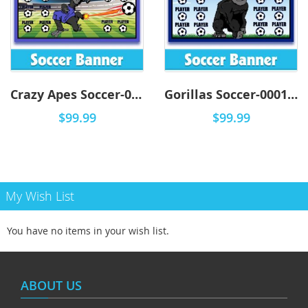
Crazy Apes Soccer-0001 - DYO
Gorillas Soccer-0001 - DYO
$99.99
$99.99
My Wish List
You have no items in your wish list.
ABOUT US