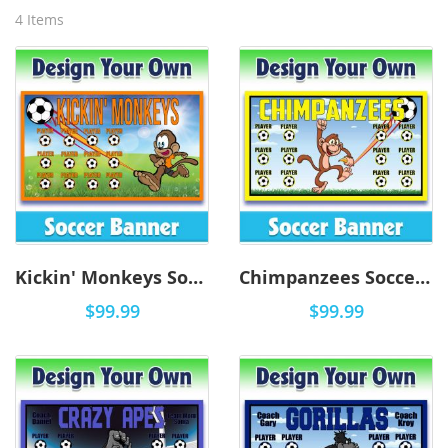
4
Items
Kickin' Monkeys Soccer-0001 - DYO
Chimpanzees Soccer-0001 - DYO
$99.99
$99.99