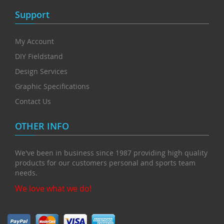
Support
My Account
DIY Fieldstand
Design Services
Graphic Specifications
Contact Us
OTHER INFO
We've been in business since 1987 providing high quality
products for our customers personal and sports team
needs.
We love what we do!