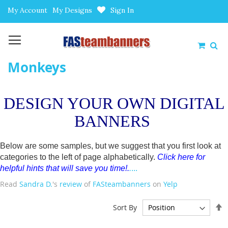
Skip
My Account
My Designs
Sign In
to
Content
My Car
Monkeys
DESIGN YOUR OWN DIGITAL
BANNERS
Below are some samples, but we suggest that you first look at
categories to the left of page alphabetically.
Click here for
helpful hints that will save you time!
.
.
...
Read
Sandra D.
's
review
of
FASteambanners
on
Yelp
S
Sort By
D
D