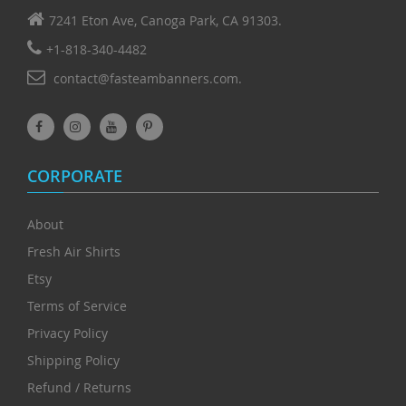
7241 Eton Ave, Canoga Park, CA 91303.
+1-818-340-4482
contact@fasteambanners.com.
CORPORATE
About
Fresh Air Shirts
Etsy
Terms of Service
Privacy Policy
Shipping Policy
Refund / Returns