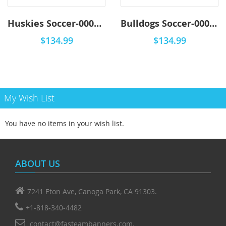
Huskies Soccer-0001 - Premium
Bulldogs Soccer-0001 - Premium
$134.99
$134.99
My Wish List
You have no items in your wish list.
ABOUT US
7241 Eton Ave, Canoga Park, CA 91303.
+1-818-340-4482
contact@fasteambanners.com.