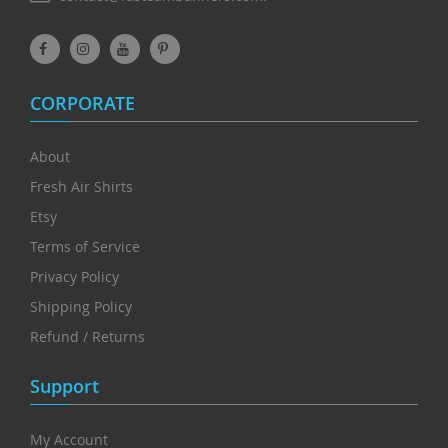
CORPORATE
About
Fresh Air Shirts
Etsy
Terms of Service
Privacy Policy
Shipping Policy
Refund / Returns
Support
My Account