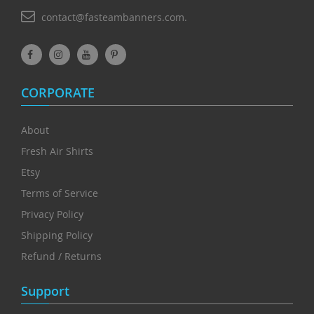
contact@fasteambanners.com.
CORPORATE
About
Fresh Air Shirts
Etsy
Terms of Service
Privacy Policy
Shipping Policy
Refund / Returns
Support