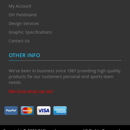
My Account
DIY Fieldstand
Design Services
Graphic Specifications
Contact Us
OTHER INFO
We've been in business since 1987 providing high quality
products for our customers personal and sports team
needs.
We love what we do!