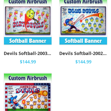
Devils Softball-2003 - Airbrush
Devils Softball-2002 - Airbrush
$144.99
$144.99