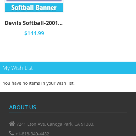
Devils Softball-2001 - Airbrush
$144.99
My Wish List
You have no items in your wish list.
ABOUT US
7241 Eton Ave, Canoga Park, CA 91303.
+1-818-340-4482