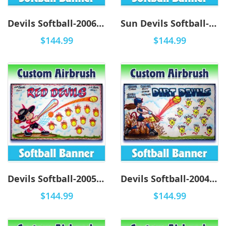
Devils Softball-2006 - Airbrush
Sun Devils Softball-2001 - Airbrush
$144.99
$144.99
Devils Softball-2005 - Airbrush
Devils Softball-2004 - Airbrush
$144.99
$144.99