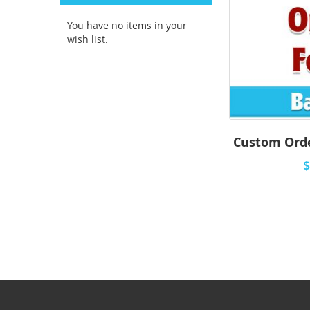
You have no items in your
wish list.
Custom Orde
$