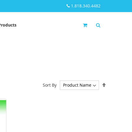
1.818.340.4482
My Cart
Products
Set
Sort By
Descending
Direction