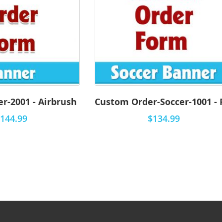
r-2001 - Airbrush
144.99
$134.99