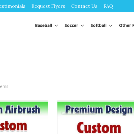
Skip
estimonials
Request Flyers
Contact Us
FAQ
to
Content
Baseball
Soccer
Softball
Other 
tems