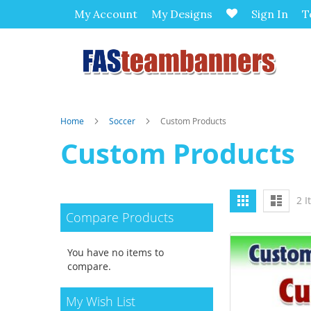
My Account
My Designs
Sign In
T
Home
Soccer
Custom Products
Custom Products
View
Grid
List
2
I
as
Compare Products
You have no items to
compare.
My Wish List