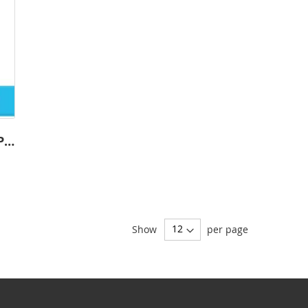
Custom Order-Soccer-1001 - Premium
Show
per page