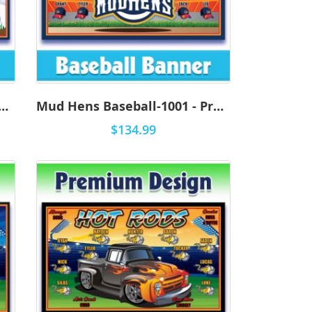
ens Baseball-1002 - Premium
Mud Hens Baseball-1001 - Premium
$134.99