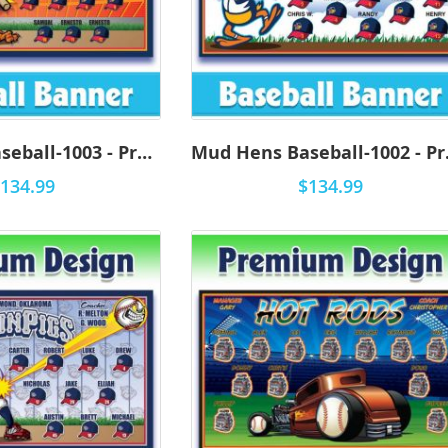
Mud Hens Baseball-1003 - Premium
Mud H
134.99
$134.99