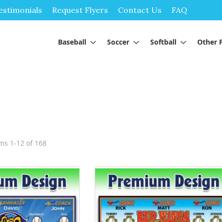
Skip
estimonials
Request Flyers
Contact Us
FAQ
to
Content
Baseball
Soccer
Softball
Other 
ems
1
-
12
of
168