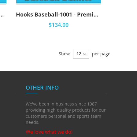
s Baseball-1002 - Premium
Hooks Baseball-1001 - Premium
$134.99
Show
per page
OTHER INFO
We've been in business since 1987
providing high quality products for our
customers personal and sports team
needs.
We love what we do!