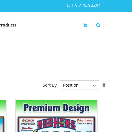
1.818.340.4482
My Cart
Products
Set
Sort By
Descending
Direction