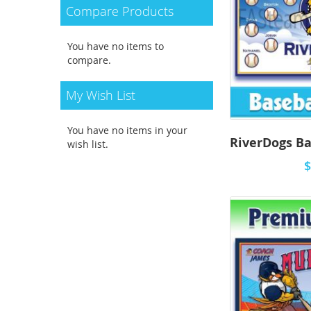
Compare Products
You have no items to
compare.
My Wish List
You have no items in your
wish list.
$