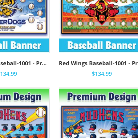
RiverDogs Baseball-1001 - Premium
R
134.99
$134.99