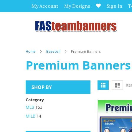
My Account
My Designs
Sign In
T
Home
Baseball
Premium Banners
Premium Banners
View
Grid
List
It
SHOP BY
as
Category
MLB
153
MiLB
14