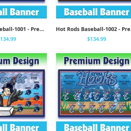
Iron Pigs Baseball-1001 - Premium
Hot
134.99
$134.99