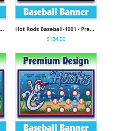
 Rods Baseball-1002 - Premium
Hot Rods Baseball-1001 - Premium
$134.99