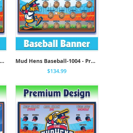
ed Wings Baseball-1001 - Premium
Mud Hens Baseball-1004 - Premium
$134.99