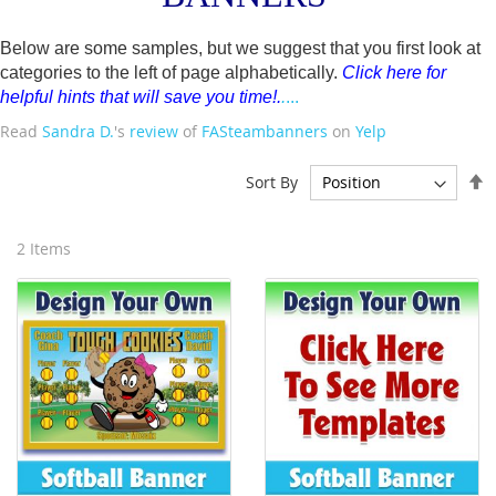
Below are some samples, but we suggest that you first look at
categories to the left of page alphabetically.
Click here for
helpful hints that will save you time!
.
.
...
Read
Sandra D.
's
review
of
FASteambanners
on
Yelp
S
Sort By
D
D
2
Items