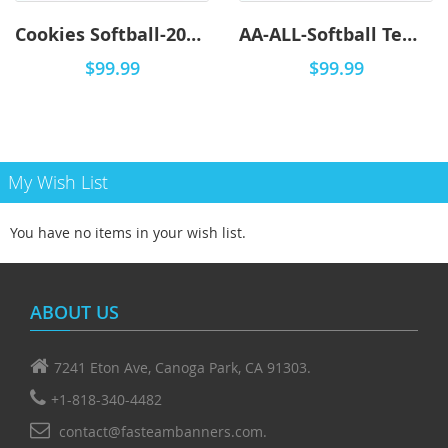
Cookies Softball-2001 - DYO
AA-ALL-Softball Templates - DYO
$99.99
$99.99
My Wish List
You have no items in your wish list.
ABOUT US
7241 Eton Ave, Canoga Park, CA 91303.
+1-818-340-4482
contact@fasteambanners.com.