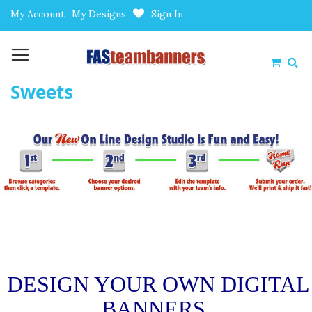
Skip
My Account
My Designs
Sign In
to
Content
My Car
Sweets
DESIGN YOUR OWN DIGITAL
BANNERS