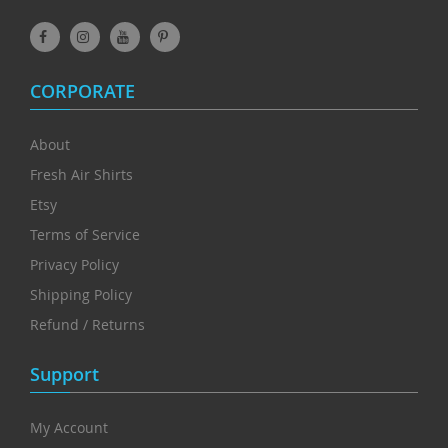
CORPORATE
About
Fresh Air Shirts
Etsy
Terms of Service
Privacy Policy
Shipping Policy
Refund / Returns
Support
My Account