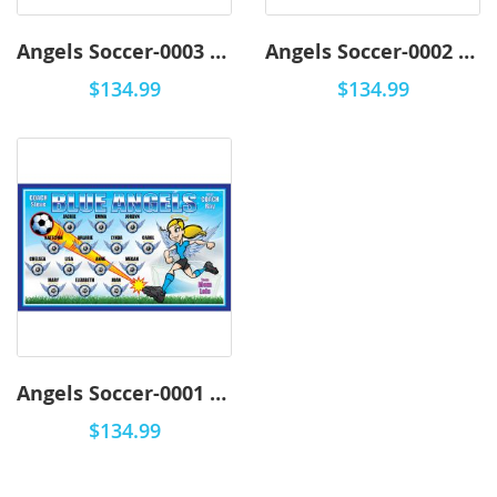
Angels Soccer-0003 - Premium
Angels Soccer-0002 - Premium
$134.99
$134.99
Angels Soccer-0001 - Premium
$134.99