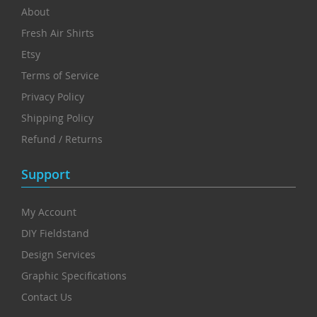
About
Fresh Air Shirts
Etsy
Terms of Service
Privacy Policy
Shipping Policy
Refund / Returns
Support
My Account
DIY Fieldstand
Design Services
Graphic Specifications
Contact Us