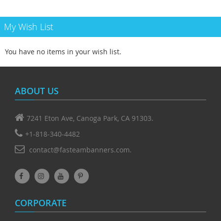
My Wish List
You have no items in your wish list.
ABOUT US
7241 Eton Ave, Canoga Park, CA 91303.
+1-818-340-4482
contact@fasteambanners.com.
CORPORATE