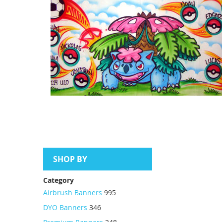
SHOP BY
Category
Airbrush Banners
995
DYO Banners
346