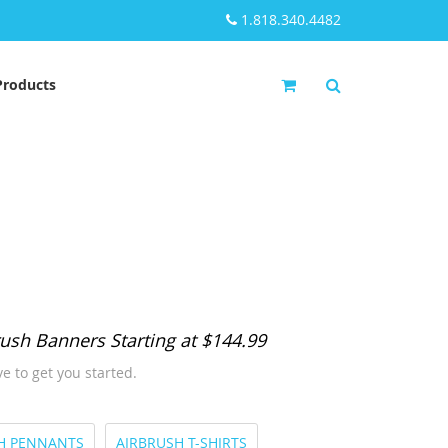
1.818.340.4482
My Cart
Products
ush Banners Starting at $144.99
e to get you started.
H PENNANTS
AIRBRUSH T-SHIRTS