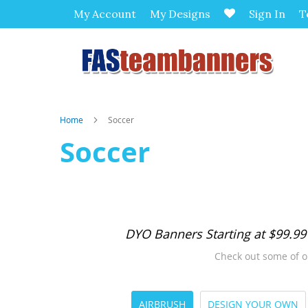
My Account
My Designs
Sign In
T
Home
Soccer
Soccer
DYO Banners Starting at $99.99
Check out some of o
AIRBRUSH
DESIGN YOUR OWN