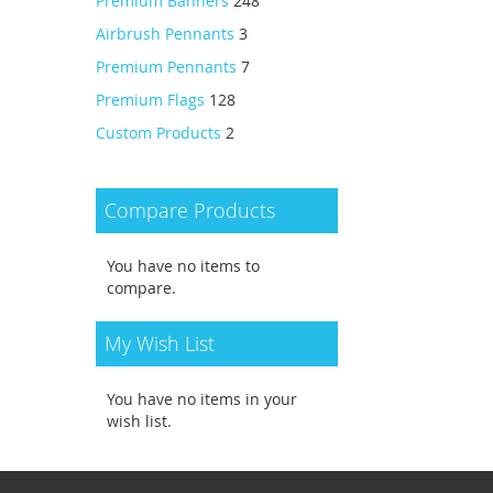
Premium Banners
248
Airbrush Pennants
3
Premium Pennants
7
Premium Flags
128
Custom Products
2
Compare Products
You have no items to
compare.
My Wish List
You have no items in your
wish list.