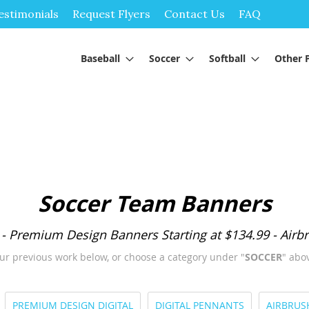
Skip
estimonials
Request Flyers
Contact Us
FAQ
to
Content
Baseball
Soccer
Softball
Other 
Soccer Team Banners
 - Premium Design Banners Starting at $134.99 - Airbr
ur previous work below, or choose a category under "
SOCCER
" abov
PREMIUM DESIGN DIGITAL
DIGITAL PENNANTS
AIRBRUS