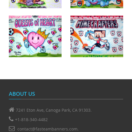
ABOUT US
7241 Eton Ave, Canoga Park, CA 91303.
+1-818-340-4482
contact@fasteambanners.com.