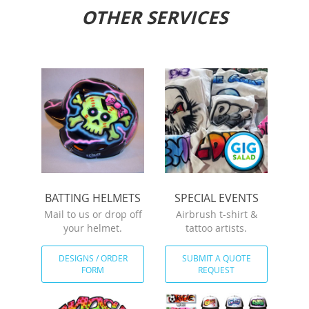
OTHER SERVICES
BATTING HELMETS
SPECIAL EVENTS
Mail to us or drop off
Airbrush t-shirt &
your helmet.
tattoo artists.
DESIGNS / ORDER
SUBMIT A QUOTE
FORM
REQUEST