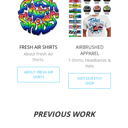
FRESH AIR SHIRTS
AIRBRUSHED
APPAREL
About Fresh Air
Shirts.
T-Shirts, Headbands &
Hats
ABOUT FRESH AIR
SHIRTS
VISIT OUR ETSY
SHOP
PREVIOUS WORK