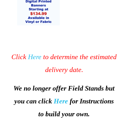
Click
Here
to determine the estimated
delivery date.
We no longer offer Field Stands but
you can click
Here
for Instructions
to build your own.