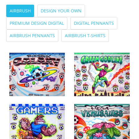
AIRBRUSH
DESIGN YOUR OWN
PREMIUM DESIGN DIGITAL
DIGITAL PENNANTS
AIRBRUSH PENNANTS
AIRBRUSH T-SHIRTS