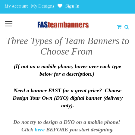
Skip
My Account
My Designs
Sign In
to
Content
My Car
Three Types of Team Banners to
Choose From
(If not on a mobile phone, hover over each type
below for a description.)
Need a banner FAST for a great price? Choose
Design Your Own (DYO) digital banner (delivery
only).
Do not try to design a DYO on a mobile phone!
Click
here
BEFORE you start designing.