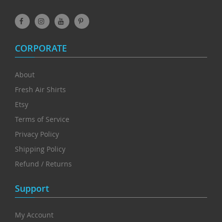
CORPORATE
About
Fresh Air Shirts
Etsy
Terms of Service
Privacy Policy
Shipping Policy
Refund / Returns
Support
My Account