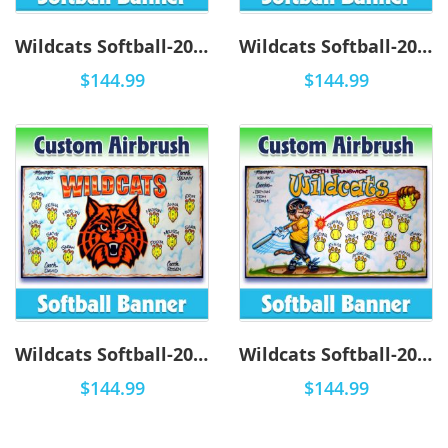
Wildcats Softball-2004 - Airbrush
Wildcats Softball-2003 - Airbrush
$144.99
$144.99
Wildcats Softball-2002 - Airbrush
Wildcats Softball-2001 - Airbrush
$144.99
$144.99