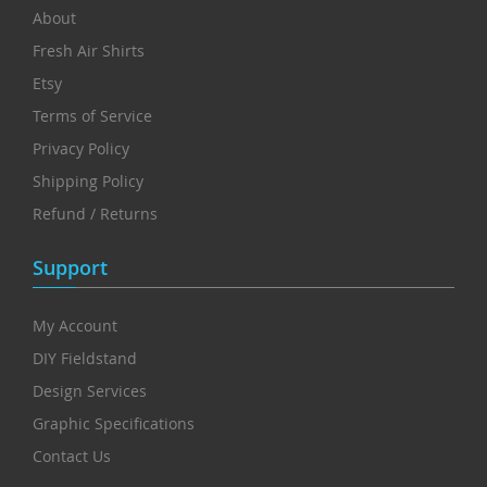
About
Fresh Air Shirts
Etsy
Terms of Service
Privacy Policy
Shipping Policy
Refund / Returns
Support
My Account
DIY Fieldstand
Design Services
Graphic Specifications
Contact Us