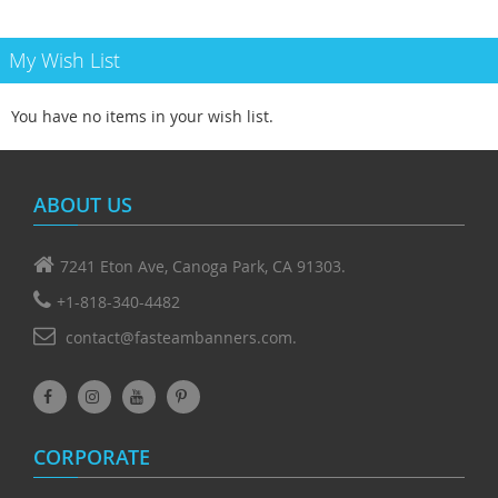
My Wish List
You have no items in your wish list.
ABOUT US
7241 Eton Ave, Canoga Park, CA 91303.
+1-818-340-4482
contact@fasteambanners.com.
CORPORATE