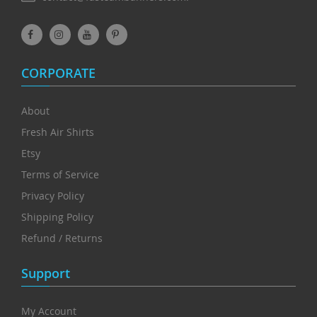
CORPORATE
About
Fresh Air Shirts
Etsy
Terms of Service
Privacy Policy
Shipping Policy
Refund / Returns
Support
My Account