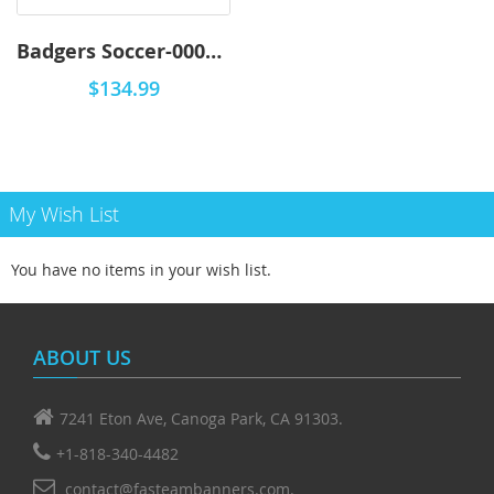
Badgers Soccer-0001 - Premium
$134.99
My Wish List
You have no items in your wish list.
ABOUT US
7241 Eton Ave, Canoga Park, CA 91303.
+1-818-340-4482
contact@fasteambanners.com.