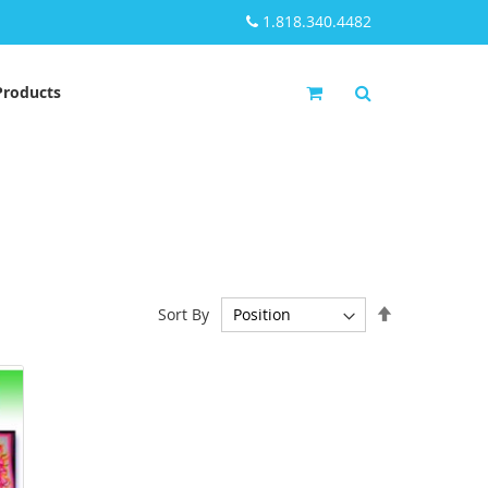
1.818.340.4482
My Cart
Products
Set
Sort By
Descending
Direction