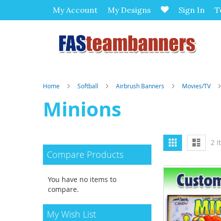
My Account
My Designs
Sign In
T
Home
Softball
Airbrush Banners
Movies/TV
Minions
View
Grid
List
2
I
as
Compare Products
You have no items to
compare.
My Wish List