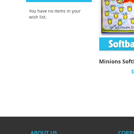
You have no items in your
wish list.
$
ABOUT US
CORP