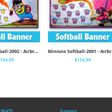
Minions Softball-2002 - Airbrush
Min
154.99
$154.99
ORATE
Support