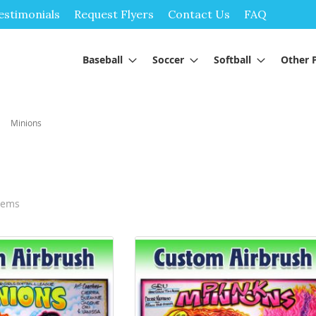
Skip
estimonials
Request Flyers
Contact Us
FAQ
to
Content
Baseball
Soccer
Softball
Other 
Minions
tems