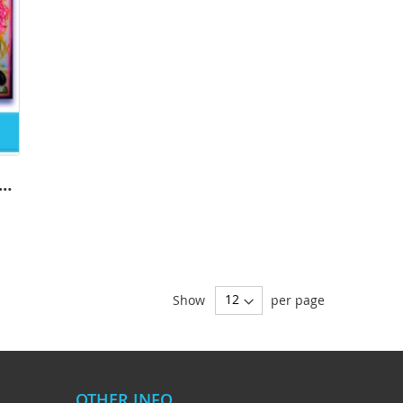
ions Softball-2001 - Airbrush
Show
per page
OTHER INFO