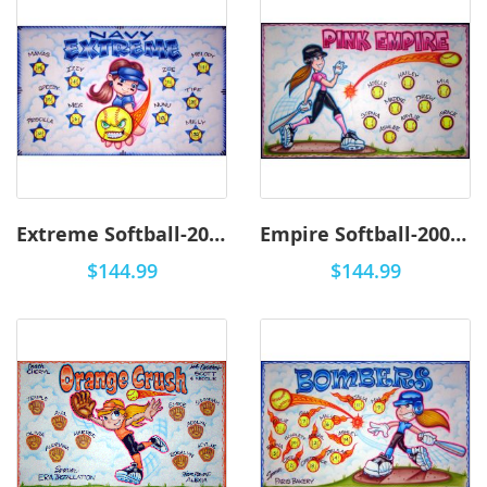
Extreme Softball-2002 - Airbrush
Empire Softball-2001 - Airbrush
$144.99
$144.99