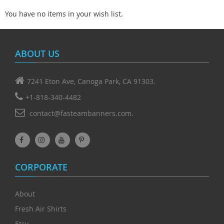
You have no items in your wish list.
ABOUT US
7241 Eton Ave, Canoga Park, CA 91303.
+1-818-340-4482
contact@fasteambanners.com.
CORPORATE
About
Fresh Air Shirts
Etsy