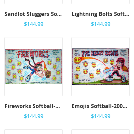
Sandlot Sluggers Softball-2001 - Airbrush
Lightning Bolts Softball-2001 - Airbrush
$144.99
$144.99
Fireworks Softball-2001 - Airbrush
Emojis Softball-2001 - Airbrush
$144.99
$144.99