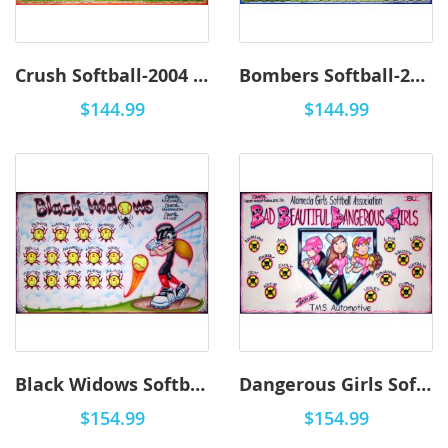
Crush Softball-2004 - Airbrush
Bombers Softball-2003 - Airbrush
$144.99
$144.99
Black Widows Softball-2002 - Airbrush
Dangerous Girls Softball-2001 - Airbrush
$154.99
$154.99