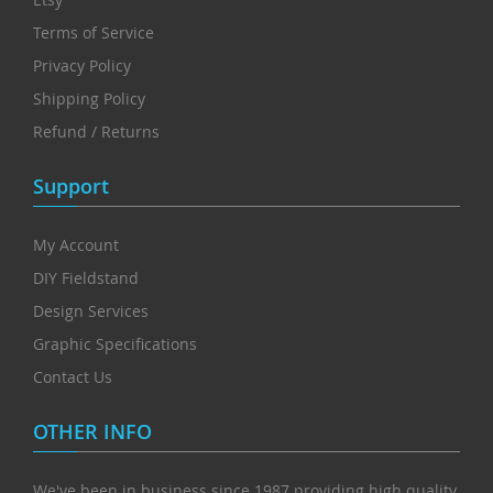
Terms of Service
Privacy Policy
Shipping Policy
Refund / Returns
Support
My Account
DIY Fieldstand
Design Services
Graphic Specifications
Contact Us
OTHER INFO
We've been in business since 1987 providing high quality