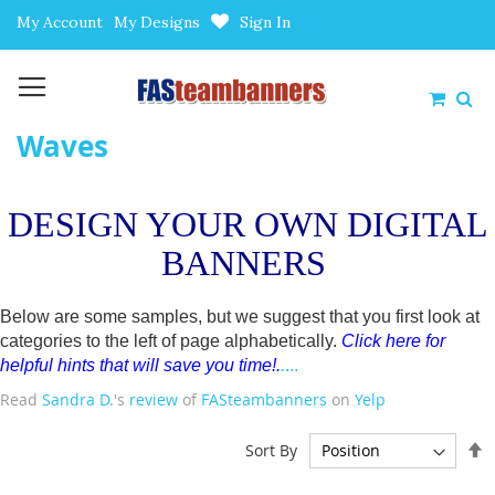
Skip
My Account
My Designs
Sign In
to
Content
My Car
Waves
DESIGN YOUR OWN DIGITAL
BANNERS
Below are some samples, but we suggest that you first look at
categories to the left of page alphabetically.
Click here for
helpful hints that will save you time!
.
.
...
Read
Sandra D.
's
review
of
FASteambanners
on
Yelp
S
Sort By
D
D