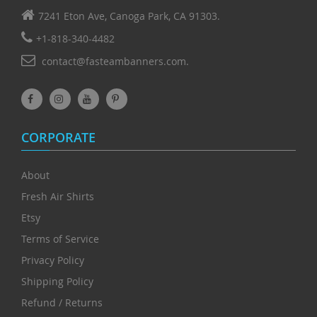
7241 Eton Ave, Canoga Park, CA 91303.
+1-818-340-4482
contact@fasteambanners.com.
CORPORATE
About
Fresh Air Shirts
Etsy
Terms of Service
Privacy Policy
Shipping Policy
Refund / Returns