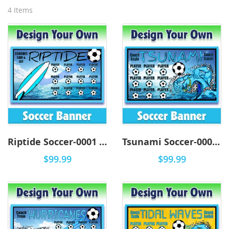
4
Items
Riptide Soccer-0001 - DYO
Tsunami Soccer-0001 - DYO
$99.99
$99.99