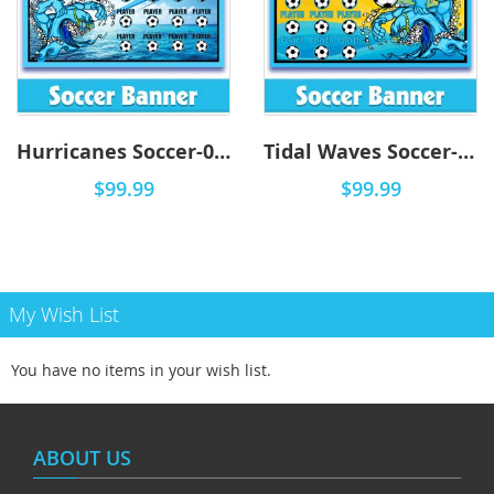
Hurricanes Soccer-0001 - DYO
Tidal Waves Soccer-0001 - DYO
$99.99
$99.99
My Wish List
You have no items in your wish list.
ABOUT US