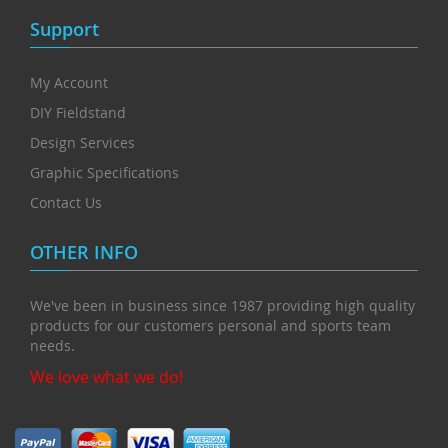
Support
My Account
DIY Fieldstand
Design Services
Graphic Specifications
Contact Us
OTHER INFO
We've been in business since 1987 providing high quality
products for our customers personal and sports team
needs.
We love what we do!