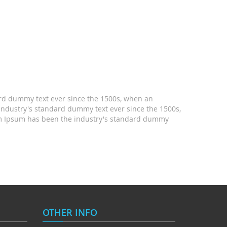
ard dummy text ever since the 1500s, when an
industry's standard dummy text ever since the 1500s,
rem Ipsum has been the industry's standard dummy
OTHER INFO