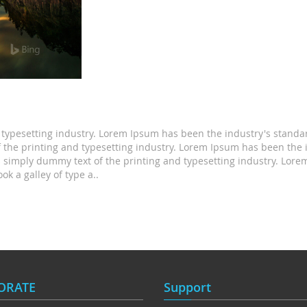
 typesetting industry. Lorem Ipsum has been the industry's stand
the printing and typesetting industry. Lorem Ipsum has been the 
 simply dummy text of the printing and typesetting industry. Lo
k a galley of type a..
ORATE
Support