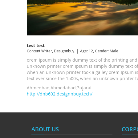
test test
|
Content Writer, Designnbuy.
Age: 12, Gender: Male
orem Ipsum is simply dummy text of the printing and
unknown printer orem Ipsum is simply dummy text of 
when an unknown printer took a galley orem Ipsum is
text ever since the 1500s, when an unknown printer too
Ahmedbad,Ahmedabad,Gujarat
http://dnb602.designnbuy.tech/
ABOUT US
CORP