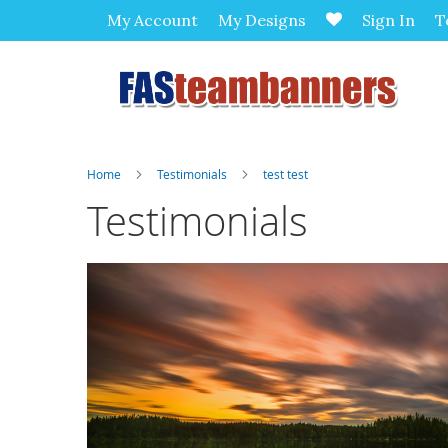
My Account
My Designs
Sign In
T
Home
Testimonials
test test
Testimonials