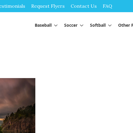
Skip
estimonials
Request Flyers
Contact Us
FAQ
to
Content
Baseball
Soccer
Softball
Other 