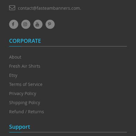
contact@fasteambanners.com.
CORPORATE
About
Fresh Air Shirts
Etsy
Terms of Service
Privacy Policy
Shipping Policy
Refund / Returns
Support