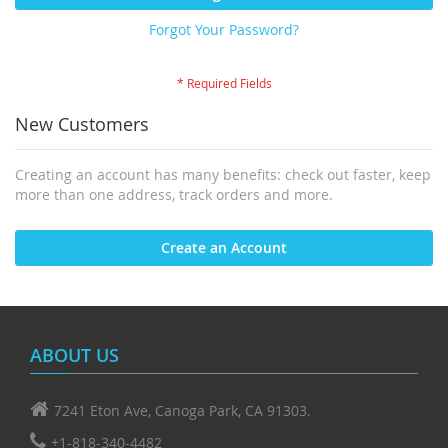
Forgot Your Password?
New Customers
Creating an account has many benefits: check out faster, keep
more than one address, track orders and more.
Create an Account
ABOUT US
7241 Eton Ave, Canoga Park, CA 91303.
+1-818-340-4482