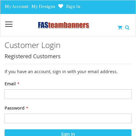
Skip
My Account
My Designs
Sign In
to
Content
My Car
Customer Login
Registered Customers
If you have an account, sign in with your email address.
Email
Password
Sign In