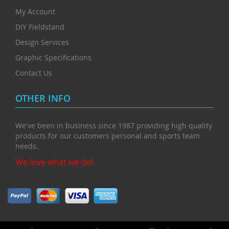
My Account
DIY Fieldstand
Design Services
Graphic Specifications
Contact Us
OTHER INFO
We've been in business since 1987 providing high quality
products for our customers personal and sports team
needs.
We love what we do!